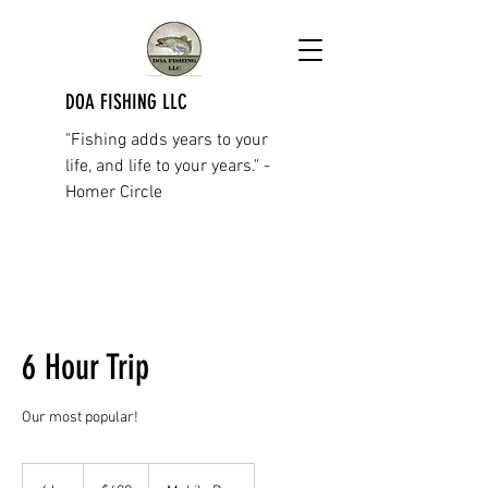
DOA FISHING LLC
"Fishing adds years to your
life, and life to your years." -
Homer Circle
6 Hour Trip
Our most popular!
600
US