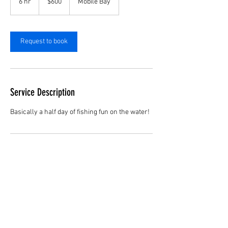
6 hr
6
$600
Mobile Bay
dollars
h
r
Request to book
Service Description
Basically a half day of fishing fun on the water!
Contact Details
Mobile Bay, Alabama, USA